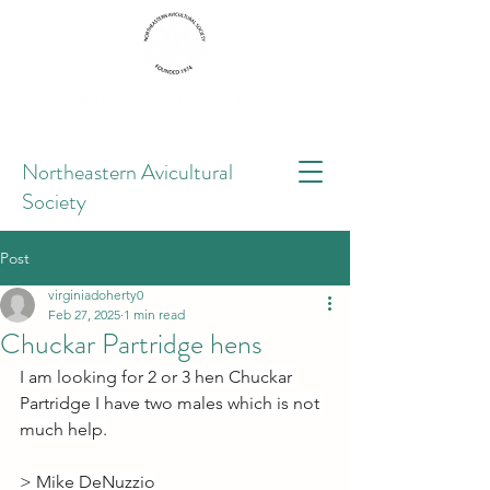
Founded in 1974. Members from New
England and beyond.
Northeastern Avicultural
Society
Post
virginiadoherty0
Feb 27, 2025
1 min read
Chuckar Partridge hens
I am looking for 2 or 3 hen Chuckar 
Partridge I have two males which is not 
much help.
> Mike DeNuzzio