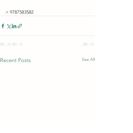
> 9787583582
See All
Recent Posts